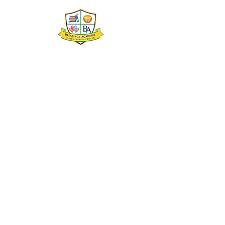
Blessings Academy Early
Learning Center
2500 South Broad Street
New Orleans, Louisiana 70125
504-252-0229
director@blessingsacademynola.com
blessingsacademynola@gmail.com
@blessingsacademynola
© 2022 by Blessings Academy Early Learning
Center