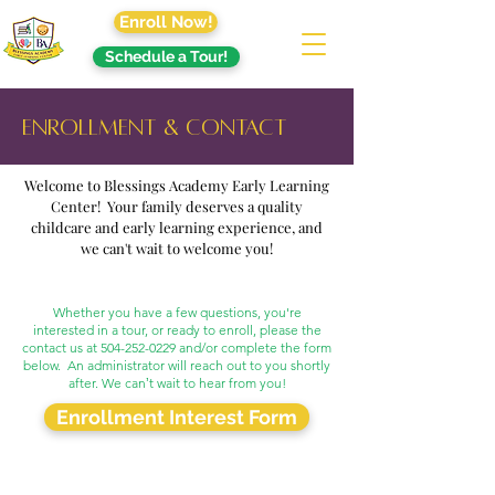
Enroll Now!
Schedule a Tour!
Enrollment & Contact
Welcome to Blessings Academy Early Learning
Center! Your family deserves a quality
childcare and early learning experience, and
we can't wait to welcome you!
Whether you have a few questions, you're
interested in a tour, or ready to enroll, please the
contact us at
504-252-0229
and/or complete the form
below. An administrator will reach out to you shortly
after. We canʼt wait to hear from you!
Enrollment Interest Form