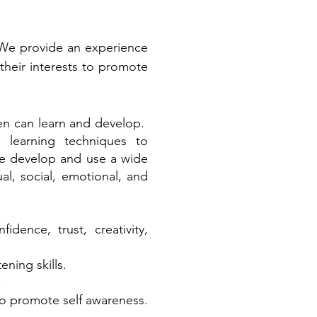
 We provide an experience
 their interests to promote
ren can learn and develop.
 learning techniques to
 We develop and use a wide
ual, social, emotional, and
dence, trust, creativity,
ning skills.
.
to promote self awareness.