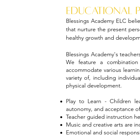
educational 
Blessings Academy ELC belie
that nurture the present perso
healthy growth and developm
Blessings Academy's teachers
We feature a combination 
accommodate various learning
variety of, including individ
physical development.
Play to Learn - Children le
autonomy, and acceptance of i
Teacher guided instruction hel
Music and creative arts are i
Emotional and social responsi