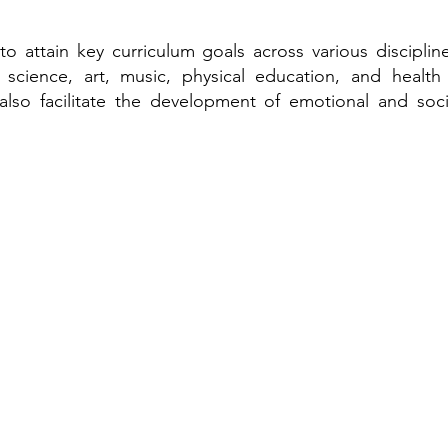
to attain key curriculum goals across various disciplin
, science, art, music, physical education, and healt
also facilitate the development of emotional and socia
ngs Academy Early Learning Center
road Street
, Louisiana 70125
9
essingsacademynola.com
cademynola@gmail.com
ngsacademynola