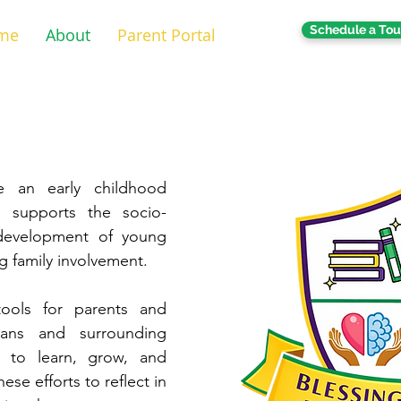
Schedule a Tou
me
About
Parent Portal
e an early childhood
 supports the socio-
 development of young
ng family involvement.
ools for parents and
eans and surrounding
 to learn, grow, and
se efforts to reflect in