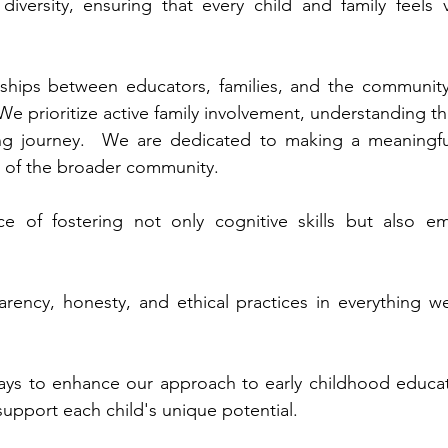
versity, ensuring that every child and family feels
rships between educators, families, and the community
e prioritize active family involvement, understanding th
rning journey. We are dedicated to making a meaningf
g of the broader community.
 of fostering not only cognitive skills but also emo
rency, honesty, and ethical practices in everything w
ys to enhance our approach to early childhood educati
upport each child's unique potential.