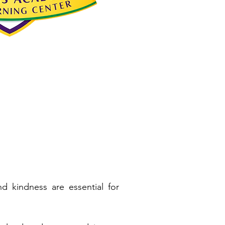
d kindness are essential for