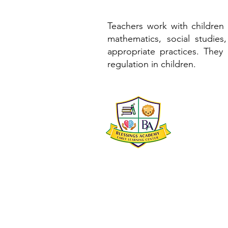
Teachers work with children 
mathematics, social studies
appropriate practices. They 
regulation in children.
Blessi
2500 South B
New Orleans
504-252-022
director@bl
blessingsa
@blessi