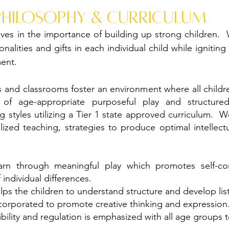
philosophy & curriculum
ves in the importance of building up strong children.
nalities and gifts in each individual child while igniting
ent.
 and classrooms foster an environment where all child
of age-appropriate purposeful play and structured
 styles utilizing a Tier 1 state approved curriculum.
ualized teaching, strategies to produce optimal intellect
arn through meaningful play which promotes self-confi
ndividual differences.
ps the children to understand structure and develop liste
ncorporated to promote creative thinking and expression
bility and regulation is emphasized with all age groups 