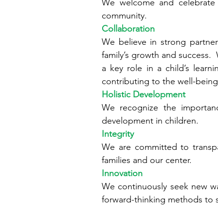
We welcome and celebrate di
community.
Collaboration
We believe in strong partne
family’s growth and success. W
a key role in a child’s lea
contributing to the well-bein
Holistic Development
We recognize the importance
development in children.
Integrity
We are committed to transpa
families and our center.
Innovation
We continuously seek new wa
forward-thinking methods to s