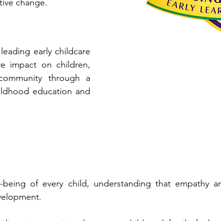
ive change.​
leading early childcare
ve impact on children,
 community through a
hildhood education and
-being of every child, understanding that empathy an
velopment.