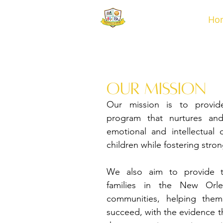
Ho
our Mission
Our mission is to provid
program that nurtures and
emotional and intellectual
children while fostering stro
We also aim to provide t
families in the New Orl
communities, helping them
succeed, with the evidence the