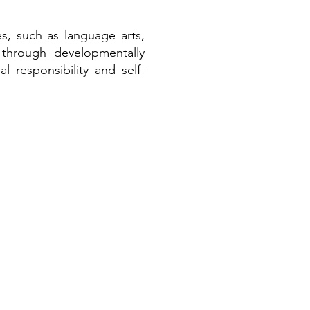
es, such as language arts,
h through developmentally
l responsibility and self-