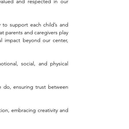
 valued and respected in our
 to support each child’s and
at parents and caregivers play
ul impact beyond our center,
tional, social, and physical
e do, ensuring trust between
on, embracing creativity and