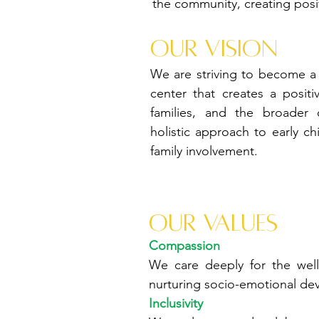
the community, creating posit
Our vision
We are striving to become a 
center that creates a positi
families, and the broader
holistic approach to early c
family involvement.
Our values
Compassion
We care deeply for the well
nurturing socio-emotional de
Inclusivity