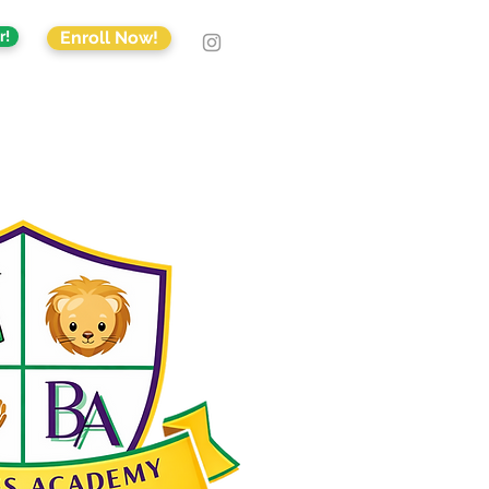
r!
Enroll Now!