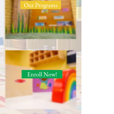
Our Programs
Enroll Now!