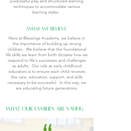
purposeful play and structured learning
techniques to accommodate various
learning styles.
what we believe
Here at Blessings Academy, we believe in
the importance of building up strong
children. We believe that the foundational
life skills we learn from birth dictates how we
respond to life's successes and challenges
as adults. Our role as early childhood
educators is to ensure each child receives
the care, education, support, and skills
necessary to be successful. In this way, we
are educating future generations.
What Our Families Are Saying