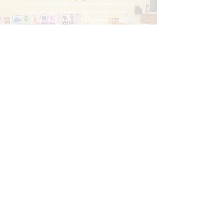
Atlas is our first child, so as new parents we were
very nervous about having him enter daycare.
Janikah and her team quickly put us at ease. On
his first day they were in constant communication,
letting us know how he was acclimating. Atlas
loves going to Blessings Academy; his smile lights
up when he sees his caretakers. They work with us
to ensure continuity between how things are done
at home and at daycare, and help Atlas learn and
reach new milestones at such a young age. We've
been incredibly pleased with Blessings Academy
and all that work there.
The Nobles
Facebook
Instagram
Blessings Academy Early