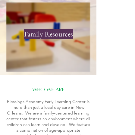
Family Resources
who we are
Blessings Academy Early Learning Center is
more than just a local day care in New
Orleans. We are a family-centered learning
center that fosters an environment where all
children can learn and develop. We feature
a combination of age-appropriate