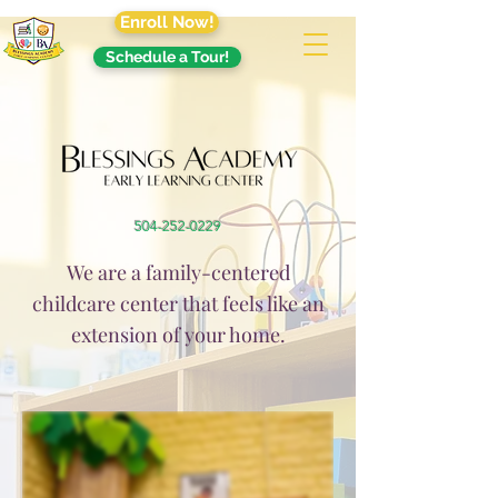
Enroll Now!
Schedule a Tour!
504-252-0229
We are a family-centered
childcare center that feels like an
extension of your home.